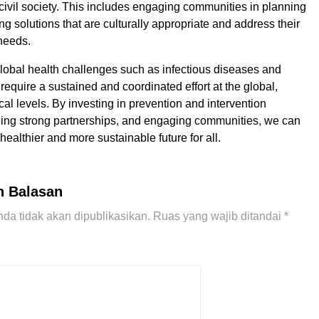
ivil society. This includes engaging communities in planning
g solutions that are culturally appropriate and address their
 needs.
global health challenges such as infectious diseases and
require a sustained and coordinated effort at the global,
cal levels. By investing in prevention and intervention
lding strong partnerships, and engaging communities, we can
ealthier and more sustainable future for all.
n Balasan
da tidak akan dipublikasikan.
Ruas yang wajib ditandai
*