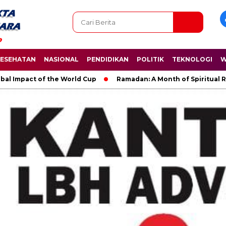
ESEHATAN
NASIONAL
PENDIDIKAN
POLITIK
TEKNOLOGI
W
bal Impact of the World Cup
Ramadan: A Month of Spiritual R