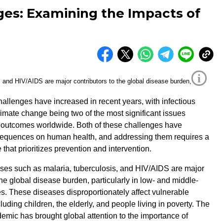
ges: Examining the Impacts of
i
hallenges have increased in recent years, with infectious
imate change being two of the most significant issues
h outcomes worldwide. Both of these challenges have
nsequences on human health, and addressing them requires a
that prioritizes prevention and intervention.
ases such as malaria, tuberculosis, and HIV/AIDS are major
the global disease burden, particularly in low- and middle-
s. These diseases disproportionately affect vulnerable
luding children, the elderly, and people living in poverty. The
ic has brought global attention to the importance of