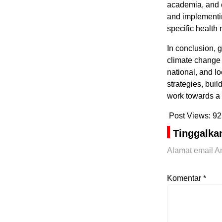
academia, and c
and implementin
specific health
In conclusion, 
climate change 
national, and lo
strategies, bui
work towards a h
Post Views:
92
Tinggalka
Alamat email An
Komentar
*