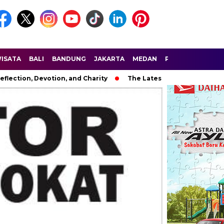
ISATA
BALI
BANDUNG
JAKARTA
MEDAN
PALEMBANG
SU
eflection, Devotion, and Charity
The Latest News in R&B Musi