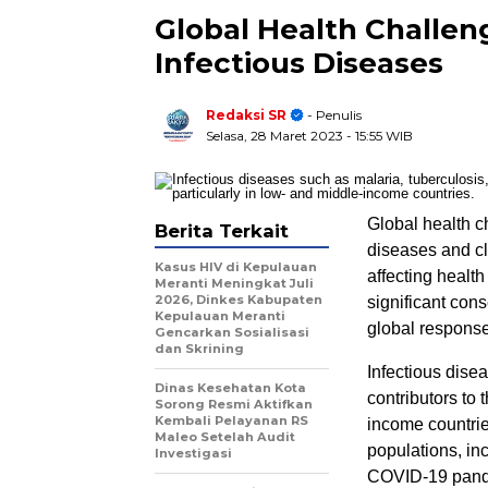
Global Health Challen
Infectious Diseases
Redaksi SR
- Penulis
Selasa, 28 Maret 2023
- 15:55 WIB
Global health c
Berita Terkait
diseases and cl
Kasus HIV di Kepulauan
affecting healt
Meranti Meningkat Juli
2026, Dinkes Kabupaten
significant co
Kepulauan Meranti
global response 
Gencarkan Sosialisasi
dan Skrining
Infectious dise
Dinas Kesehatan Kota
contributors to 
Sorong Resmi Aktifkan
Kembali Pelayanan RS
income countrie
Maleo Setelah Audit
populations, inc
Investigasi
COVID-19 pandem