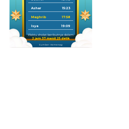
Ashar
15:23
Maghrib
17:58
Isya
19:09
Waktu sholat berikutnya dalam:
2 jam 37 menit 24 detik
Sumber: Kemenag