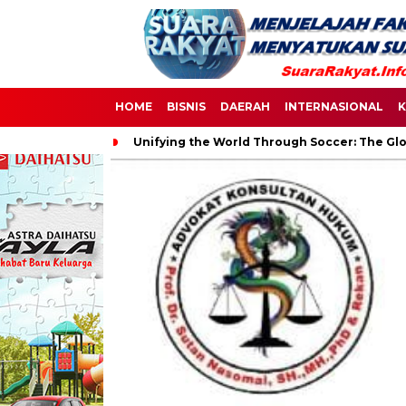
HOME
BISNIS
DAERAH
INTERNASIONAL
K
Unifying the World Through Soccer: The Glo