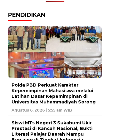
PENDIDIKAN
Polda PBD Perkuat Karakter
Kepemimpinan Mahasiswa melalui
Latihan Dasar Kepemimpinan di
Universitas Muhammadiyah Sorong
Agustus 6, 2026 | 5:55 am WIB
Siswi MTs Negeri 3 Sukabumi Ukir
Prestasi di Kancah Nasional, Bukti
Literasi Pelajar Daerah Mampu
Bersaing di Tingkat Indonesia