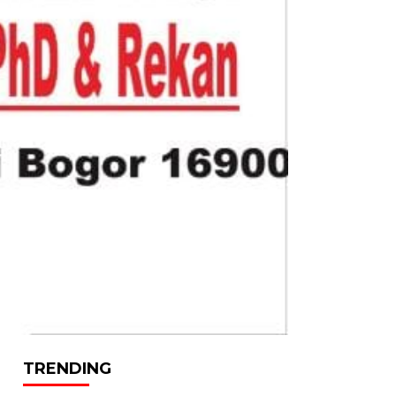
TRENDING