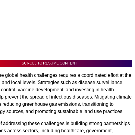
SCROLL TO RESUME CONTENT
e global health challenges requires a coordinated effort at the
, and local levels. Strategies such as disease surveillance,
 control, vaccine development, and investing in health
p prevent the spread of infectious diseases. Mitigating climate
 reducing greenhouse gas emissions, transitioning to
y sources, and promoting sustainable land use practices.
f addressing these challenges is building strong partnerships
ons across sectors, including healthcare, government,