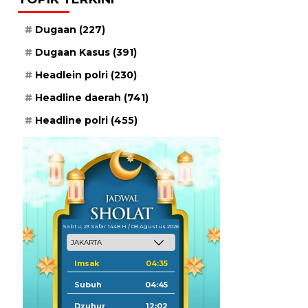
Dugaan
(227)
Dugaan Kasus
(391)
Headlein polri
(230)
Headline daerah
(741)
Headline polri
(455)
Sabtu, 23 Safar 1448 H / 08 Agustus 2026
Imsak
04:35
Subuh
04:45
Dzuhur
12:02