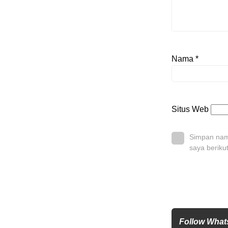
Nama
*
Situs Web
Simpan nama
saya beriku
Follow Wha