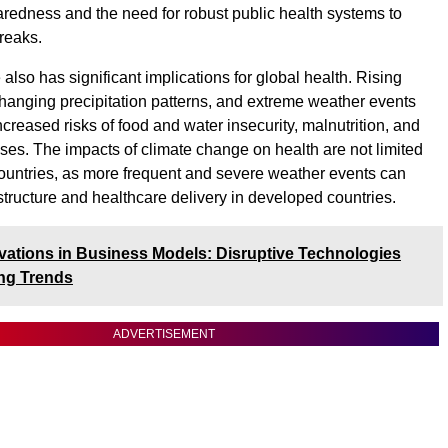
edness and the need for robust public health systems to
reaks.
lso has significant implications for global health. Rising
hanging precipitation patterns, and extreme weather events
ncreased risks of food and water insecurity, malnutrition, and
ases. The impacts of climate change on health are not limited
ountries, as more frequent and severe weather events can
astructure and healthcare delivery in developed countries.
vations in Business Models: Disruptive Technologies
ng Trends
ADVERTISEMENT