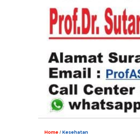
Home
Kesehatan
/