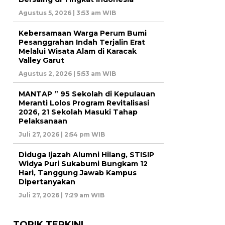
Agustus 5, 2026 | 3:53 am WIB
Kebersamaan Warga Perum Bumi
Pesanggrahan Indah Terjalin Erat
Melalui Wisata Alam di Karacak
Valley Garut
Agustus 2, 2026 | 5:53 am WIB
MANTAP ” 95 Sekolah di Kepulauan
Meranti Lolos Program Revitalisasi
2026, 21 Sekolah Masuki Tahap
Pelaksanaan
Juli 27, 2026 | 2:54 pm WIB
Diduga Ijazah Alumni Hilang, STISIP
Widya Puri Sukabumi Bungkam 12
Hari, Tanggung Jawab Kampus
Dipertanyakan
Juli 27, 2026 | 7:29 am WIB
TOPIK TERKINI