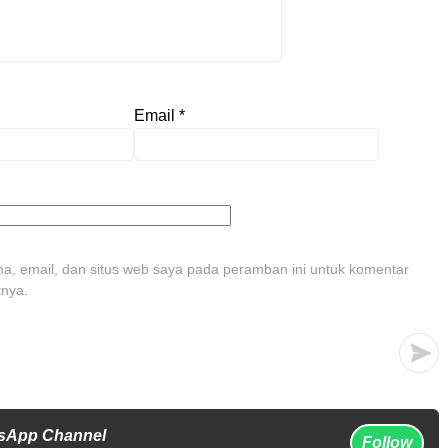
Email
*
, email, dan situs web saya pada peramban ini untuk komentar
tnya.
tsApp Channel
Follow