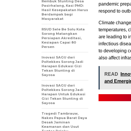
Rembuk Stunting Desa
pandemic prepar
Pasirhalang, Kasi PMD:
Hasil Kesepakatan Harus
respond to outb
Berdampak bagi
Masyarakat
Climate change a
RSUD Sele Be Solu Kota
temperatures, c
Sorong Matangkan
are leading to i
Persiapan Akreditasi,
Kesiapan Capai 80
infectious dise
Persen
to developing c
Inovasi SAGU dari
also affect infr
Poltekkes Sorong Jadi
Harapan Edukasi Gizi
Tekan Stunting di
READ
Inno
Sayosa
and Emergi
Inovasi SAGU dari
Poltekkes Sorong Jadi
Harapan Untuk Edukasi
Gizi Tekan Stunting di
Sayosa
Tragedi Tambrauw,
Nakes Papua Barat Daya
Desak Jaminan
Keamanan dan Usut