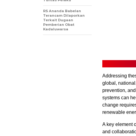
Tuntas Pelaku
RS Ananda Babelan
Terancam Dilaporkan
Terkait Dugaan
Pemberian Obat
Kadaluwarsa
Addressing thes
global, national
prevention, and
systems can hel
change requires
renewable energ
A key element o
and collaborati