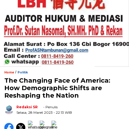
/
Home
Politik
The Changing Face of America:
How Demographic Shifts are
Reshaping the Nation
Redaksi SR
- Penulis
Selasa, 28 Maret 2023
- 22:13 WIB