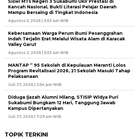
Siswi MTs Negeri 3 Sukabumi Ukir Prestasi di
Kancah Nasional, Bukti Literasi Pelajar Daerah
Mampu Bersaing di Tingkat Indonesia
Agustus 5, 2026 | 3:53 am WIB
Kebersamaan Warga Perum Bumi Pesanggrahan
Indah Terjalin Erat Melalui Wisata Alam di Karacak
Valley Garut
Agustus 2, 2026 | 5:53 am WIB
MANTAP ” 95 Sekolah di Kepulauan Meranti Lolos
Program Revitalisasi 2026, 21 Sekolah Masuki Tahap
Pelaksanaan
Juli 27, 2026 | 2:54 pm WIB
Diduga Ijazah Alumni Hilang, STISIP Widya Puri
Sukabumi Bungkam 12 Hari, Tanggung Jawab
Kampus Dipertanyakan
Juli 27, 2026 | 7:29 am WIB
TOPIK TERKINI