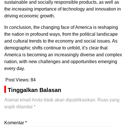
sustainable and socially responsible products, as well as
the increasing importance of technology and innovation in
driving economic growth.
In conclusion, the changing face of America is reshaping
the nation in profound ways, from the political landscape
and cultural trends to the economy and social issues. As
demographic shifts continue to unfold, it’s clear that
America is becoming an increasingly diverse and complex
nation, with new challenges and opportunities emerging
every day.
Post Views:
84
Tinggalkan Balasan
Alamat email Anda tidak akan dipublikasikan.
Ruas yang
wajib ditandai
*
Komentar
*