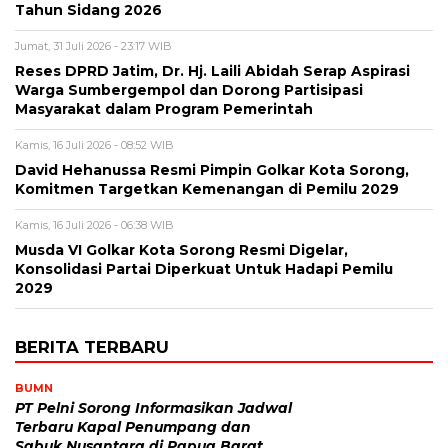
Tahun Sidang 2026
Jumat, 31 Juli 2026 - 23:17 WIB
Reses DPRD Jatim, Dr. Hj. Laili Abidah Serap Aspirasi
Warga Sumbergempol dan Dorong Partisipasi
Masyarakat dalam Program Pemerintah
Kamis, 16 Juli 2026 - 08:52 WIB
David Hehanussa Resmi Pimpin Golkar Kota Sorong,
Komitmen Targetkan Kemenangan di Pemilu 2029
Kamis, 16 Juli 2026 - 06:38 WIB
Musda VI Golkar Kota Sorong Resmi Digelar,
Konsolidasi Partai Diperkuat Untuk Hadapi Pemilu
2029
BERITA TERBARU
BUMN
PT Pelni Sorong Informasikan Jadwal
Terbaru Kapal Penumpang dan
Sabuk Nusantara di Papua Barat