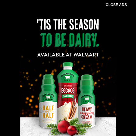
CLOSE ADS