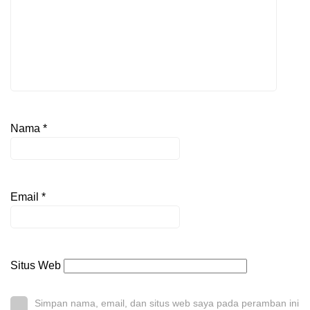
Nama
*
Email
*
Situs Web
Simpan nama, email, dan situs web saya pada peramban ini