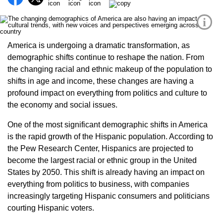
i
America is undergoing a dramatic transformation, as
demographic shifts continue to reshape the nation. From
the changing racial and ethnic makeup of the population to
shifts in age and income, these changes are having a
profound impact on everything from politics and culture to
the economy and social issues.
One of the most significant demographic shifts in America
is the rapid growth of the Hispanic population. According to
the Pew Research Center, Hispanics are projected to
become the largest racial or ethnic group in the United
States by 2050. This shift is already having an impact on
everything from politics to business, with companies
increasingly targeting Hispanic consumers and politicians
courting Hispanic voters.