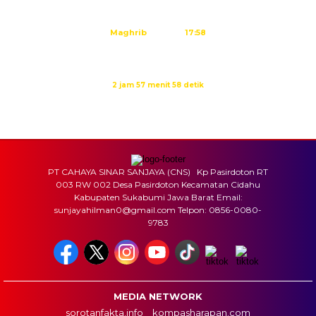
Ashar
15:23
Maghrib
17:58
Isya
19:09
Waktu sholat berikutnya dalam:
2 jam 57 menit 57 detik
Sumber: Kemenag
PT CAHAYA SINAR SANJAYA (CNS) Kp Pasirdoton RT
003 RW 002 Desa Pasirdoton Kecamatan Cidahu
Kabupaten Sukabumi Jawa Barat Email:
sunjayahilman0@gmail.com Telpon: 0856-0080-
9783
MEDIA NETWORK
sorotanfakta.info
kompasharapan.com