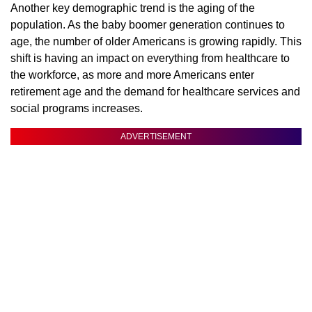
Another key demographic trend is the aging of the
population. As the baby boomer generation continues to
age, the number of older Americans is growing rapidly. This
shift is having an impact on everything from healthcare to
the workforce, as more and more Americans enter
retirement age and the demand for healthcare services and
social programs increases.
ADVERTISEMENT