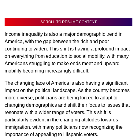
SCROLL TO RESUME CONTENT
Income inequality is also a major demographic trend in
America, with the gap between the rich and poor
continuing to widen. This shift is having a profound impact
on everything from education to social mobility, with many
Americans struggling to make ends meet and upward
mobility becoming increasingly difficult.
The changing face of America is also having a significant
impact on the political landscape. As the country becomes
more diverse, politicians are being forced to adapt to
changing demographics and shift their focus to issues that
resonate with a wider range of voters. This shift is
particularly evident in the changing attitudes towards
immigration, with many politicians now recognizing the
importance of appealing to Hispanic voters.