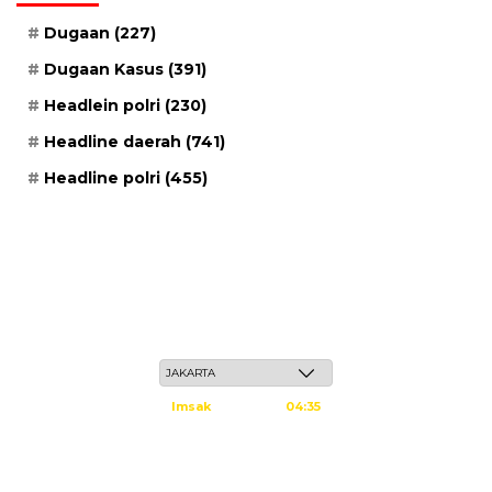
Dugaan
(227)
Dugaan Kasus
(391)
Headlein polri
(230)
Headline daerah
(741)
Headline polri
(455)
Jum'at, 22 Safar 1448 H / 07 Agustus 2026
Imsak
04:35
Subuh
04:45
Dzuhur
12:02