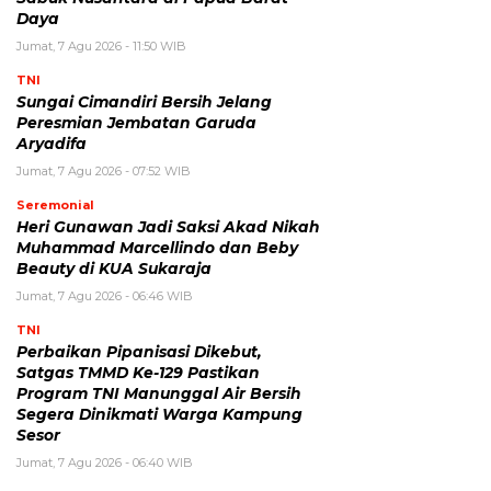
Daya
Jumat, 7 Agu 2026 - 11:50 WIB
TNI
Sungai Cimandiri Bersih Jelang
Peresmian Jembatan Garuda
Aryadifa
Jumat, 7 Agu 2026 - 07:52 WIB
Seremonial
Heri Gunawan Jadi Saksi Akad Nikah
Muhammad Marcellindo dan Beby
Beauty di KUA Sukaraja
Jumat, 7 Agu 2026 - 06:46 WIB
TNI
Perbaikan Pipanisasi Dikebut,
Satgas TMMD Ke-129 Pastikan
Program TNI Manunggal Air Bersih
Segera Dinikmati Warga Kampung
Sesor
Jumat, 7 Agu 2026 - 06:40 WIB