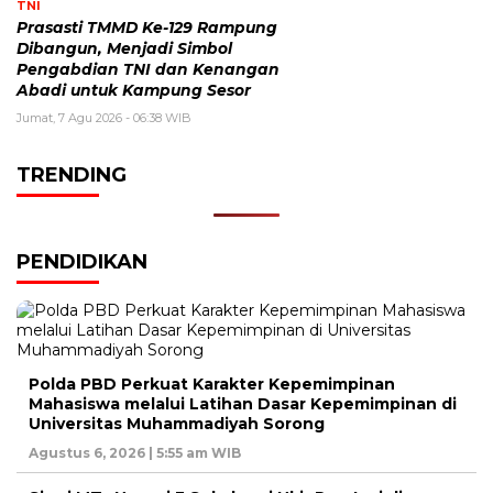
TNI
Prasasti TMMD Ke-129 Rampung
Dibangun, Menjadi Simbol
Pengabdian TNI dan Kenangan
Abadi untuk Kampung Sesor
Jumat, 7 Agu 2026 - 06:38 WIB
TRENDING
PENDIDIKAN
Polda PBD Perkuat Karakter Kepemimpinan
Mahasiswa melalui Latihan Dasar Kepemimpinan di
Universitas Muhammadiyah Sorong
Agustus 6, 2026 | 5:55 am WIB