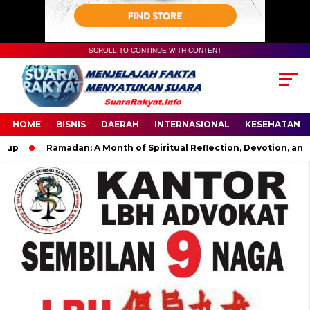
SCROLL TO CONTINUE WITH CONTENT
HOME
BISNIS
DAERAH
INTERNASIONAL
KESEHATAN
Ramadan: A Month of Spiritual Reflection, Devotion, and Cha