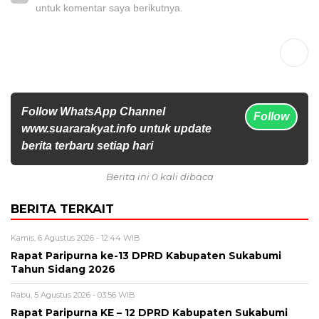
untuk komentar saya berikutnya.
Follow WhatsApp Channel
Follow
www.suararakyat.info untuk update
berita terbaru setiap hari
Berita ini 0 kali dibaca
BERITA TERKAIT
Kamis, 6 Agustus 2026 - 12:44 WIB
Rapat Paripurna ke-13 DPRD Kabupaten Sukabumi
Tahun Sidang 2026
Rabu, 5 Agustus 2026 - 03:56 WIB
Rapat Paripurna KE – 12 DPRD Kabupaten Sukabumi