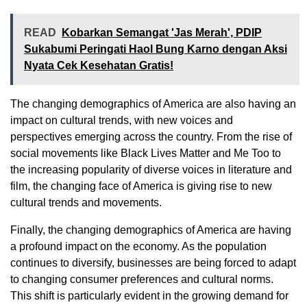
READ
Kobarkan Semangat 'Jas Merah', PDIP
Sukabumi Peringati Haol Bung Karno dengan Aksi
Nyata Cek Kesehatan Gratis!
The changing demographics of America are also having an
impact on cultural trends, with new voices and
perspectives emerging across the country. From the rise of
social movements like Black Lives Matter and Me Too to
the increasing popularity of diverse voices in literature and
film, the changing face of America is giving rise to new
cultural trends and movements.
Finally, the changing demographics of America are having
a profound impact on the economy. As the population
continues to diversify, businesses are being forced to adapt
to changing consumer preferences and cultural norms.
This shift is particularly evident in the growing demand for